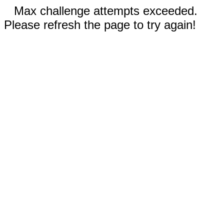
Max challenge attempts exceeded.
Please refresh the page to try again!